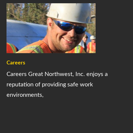
Careers
Careers Great Northwest, Inc. enjoys a
reputation of providing safe work
environments,