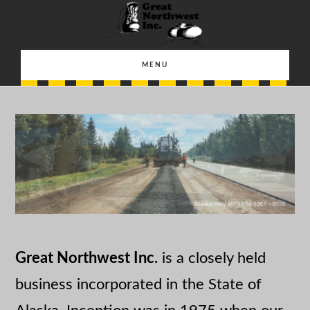
Skip
Skip
to
to
main
footer
MENU
content
Great Northwest Inc.
is a closely held
business incorporated in the State of