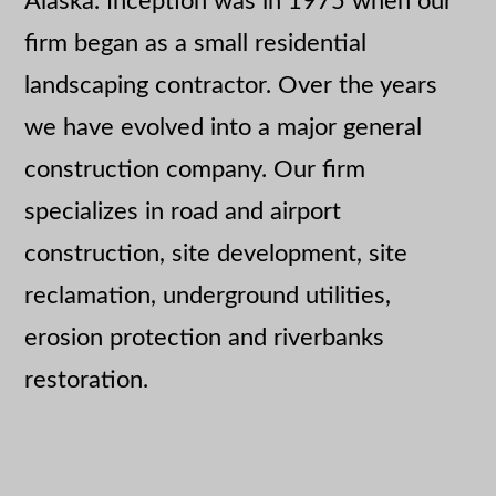
Alaska. Inception was in 1975 when our
firm began as a small residential
landscaping contractor. Over the years
we have evolved into a major general
construction company. Our firm
specializes in road and airport
construction, site development, site
reclamation, underground utilities,
erosion protection and riverbanks
restoration.