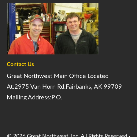
Contact Us
Great Northwest Main Office Located
At:2975 Van Horn Rd.Fairbanks, AK 99709
Mailing Address:P.O.
© 2026 Great Northwest, Inc. All Rights Reserved ·