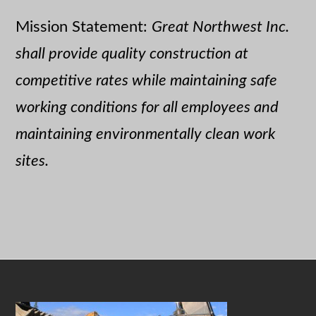
Mission Statement:
Great Northwest Inc.
shall provide quality construction at
competitive rates while maintaining safe
working conditions for all employees and
maintaining environmentally clean work
sites.
Footer