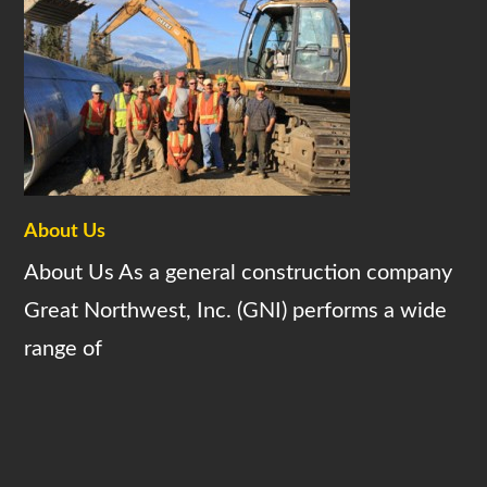
About Us
About Us As a general construction company
Great Northwest, Inc. (GNI) performs a wide
range of