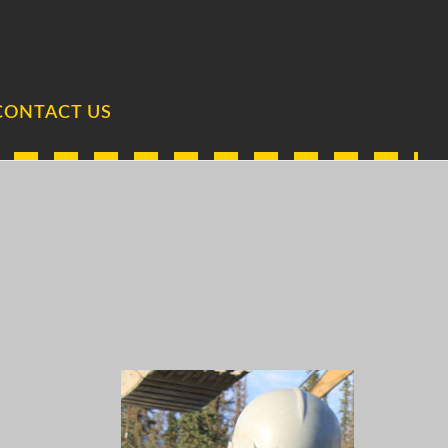
CONTACT US