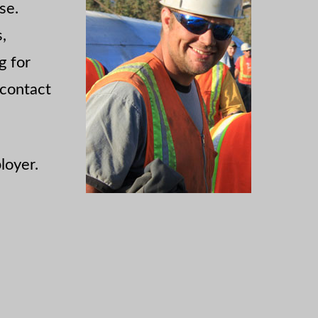
se.
,
g for
 contact
loyer.