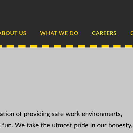
ABOUT US
WHAT WE DO
CAREERS
ation of providing safe work environments,
g fun. We take the utmost pride in our honesty,