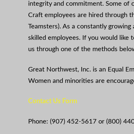
integrity and commitment. Some of 
Craft employees are hired through th
Teamsters). As a constantly growing 
skilled employees. If you would like
us through one of the methods belo
Great Northwest, Inc. is an Equal 
Women and minorities are encourage
Contact Us Form
Phone: (907) 452-5617 or (800) 44