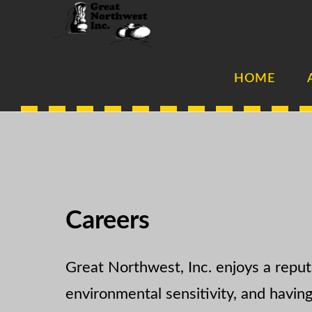
Skip
Skip
to
to
main
footer
HOME
content
Careers
Great Northwest, Inc. enjoys a reput
environmental sensitivity, and havin