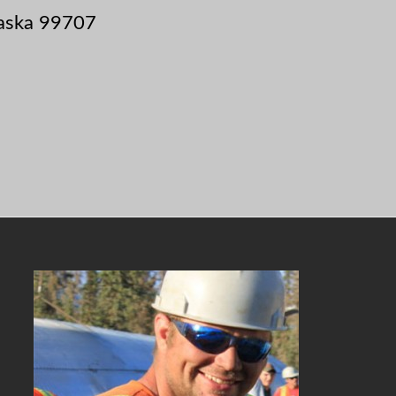
laska 99707