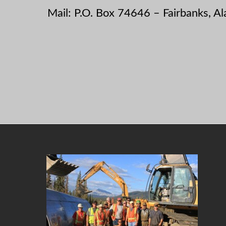
Mail: P.O. Box 74646 – Fairbanks, A
Footer