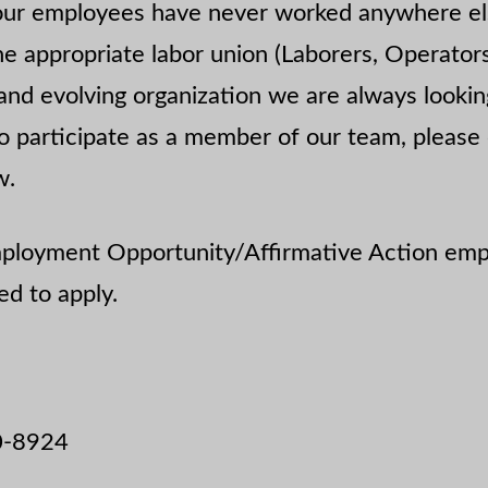
our employees have never worked anywhere el
e appropriate labor union (Laborers, Operators
and evolving organization we are always lookin
 to participate as a member of our team, please
w.
Employment Opportunity/Affirmative Action emp
d to apply.
0-8924